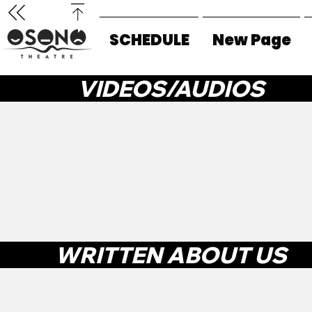
SCHEDULE
New Page
VIDEOS/AUDIOS
WRITTEN ABOUT US