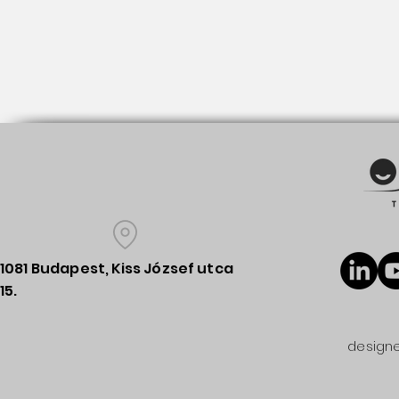
1081 Budapest, Kiss József utca
15.
designe