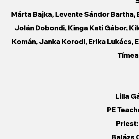
S
Márta Bajka, Levente Sándor Bartha, 
Jolán Dobondi, Kinga Kati Gábor, Kik
Komán, Janka Korodi, Erika Lukács, 
Tímea
Lilla G
PE Teach
Priest
Balázs 