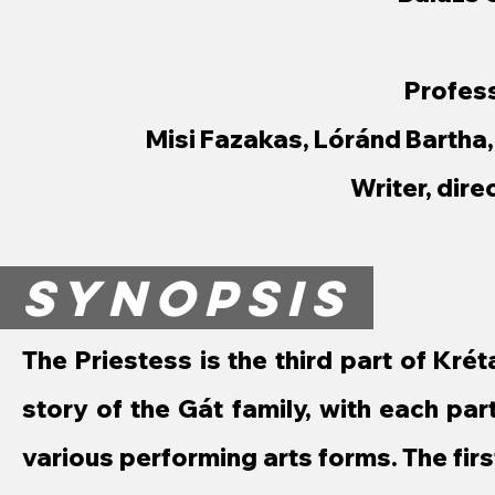
Profess
Misi Fazakas, Lóránd Bartha
Writer, dire
SYNOPSIS
The Priestess is the third part of Krétak
story of the Gát family, with each pa
various performing arts forms. The first