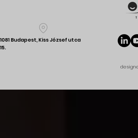
1081 Budapest, Kiss József utca
15.
designe