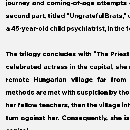
journey and coming-of-age attempts o
second part, titled "Ungrateful Brats," 
a 45-year-old child psychiatrist, in th
The trilogy concludes with "The Priest
celebrated actress in the capital, sh
remote Hungarian village far from
methods are met with suspicion by those
her fellow teachers, then the village in
turn against her. Consequently, she is