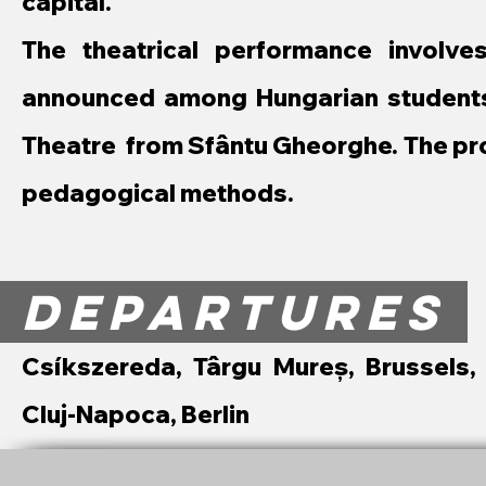
capital.
The theatrical performance involv
announced among Hungarian students 
Theatre from Sfântu Gheorghe. The pro
pedagogical methods.
DEPARTURES
Csíkszereda, Târgu Mureș, Brussels,
Cluj-Napoca, Berlin