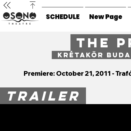
SCHEDULE
New Page
THE P
KRÉTAKÖR BUDA
Premiere: October 21, 2011 - Tr
TRAILER